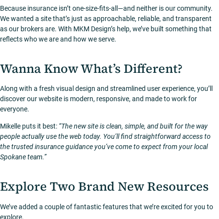
Because insurance isn’t one-size-fits-all—and neither is our community.
We wanted a site that’s just as approachable, reliable, and transparent
as our brokers are. With MKM Design’s help, we’ve built something that
reflects who we are and how we serve.
Wanna Know What’s Different?
Along with a fresh visual design and streamlined user experience, you’ll
discover our website is modern, responsive, and made to work for
everyone.
Mikelle puts it best:
“The new site is clean, simple, and built for the way
people actually use the web today. You’ll find straightforward access to
the trusted insurance guidance you’ve come to expect from your local
Spokane team.”
Explore Two Brand New Resources
We’ve added a couple of fantastic features that we’re excited for you to
explore.