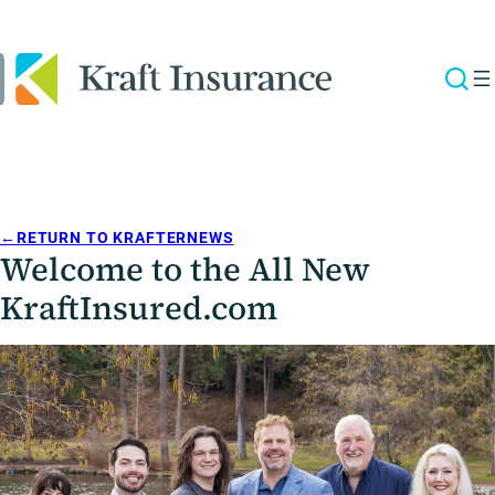
←
RETURN TO KRAFTERNEWS
Welcome to the All New
KraftInsured.com