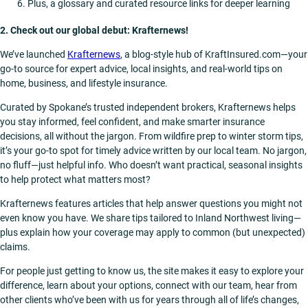
Plus, a glossary and curated resource links for deeper learning
2. Check out our global debut: Krafternews!
We’ve launched
Krafternews
, a blog-style hub of KraftInsured.com—your
go-to source for expert advice, local insights, and real-world tips on
home, business, and lifestyle insurance.
Curated by Spokane’s trusted independent brokers, Krafternews helps
you stay informed, feel confident, and make smarter insurance
decisions, all without the jargon. From wildfire prep to winter storm tips,
it’s your go-to spot for timely advice written by our local team. No jargon,
no fluff—just helpful info. Who doesn’t want practical, seasonal insights
to help protect what matters most?
Krafternews features articles that help answer questions you might not
even know you have. We share tips tailored to Inland Northwest living—
plus explain how your coverage may apply to common (but unexpected)
claims.
For people just getting to know us, the site makes it easy to explore your
difference, learn about your options, connect with our team, hear from
other clients who’ve been with us for years through all of life’s changes,