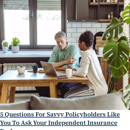
5 Questions For Savvy Policyholders Like
You To Ask Your Independent Insurance