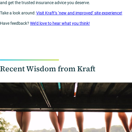
and get the trusted insurance advice you deserve.
Take a look around:
Visit Kraft’s ‘new and improved’ site experience!
Have feedback?
We’d love to hear what you think!
Recent Wisdom from Kraft