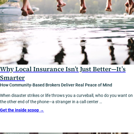
Why Local Insurance Isn’t Just Better—It’s
Smarter
How Community-Based Brokers Deliver Real Peace of Mind
When disaster strikes or life throws you a curveball, who do you want on
the other end of the phone—a stranger in a call center …
Get the inside scoop
→