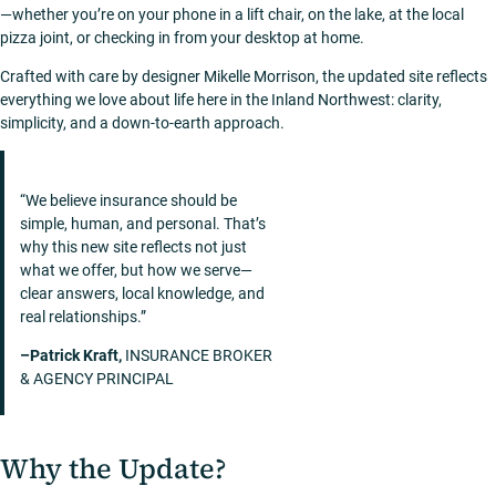
—whether you’re on your phone in a lift chair, on the lake, at the local
pizza joint, or checking in from your desktop at home.
Crafted with care by designer Mikelle Morrison, the updated site reflects
everything we love about life here in the Inland Northwest: clarity,
simplicity, and a down-to-earth approach.
“We believe insurance should be
simple, human, and personal. That’s
why this new site reflects not just
what we offer, but how we serve—
clear answers, local knowledge, and
real relationships.”
–Patrick Kraft,
INSURANCE BROKER
& AGENCY PRINCIPAL
Why the Update?