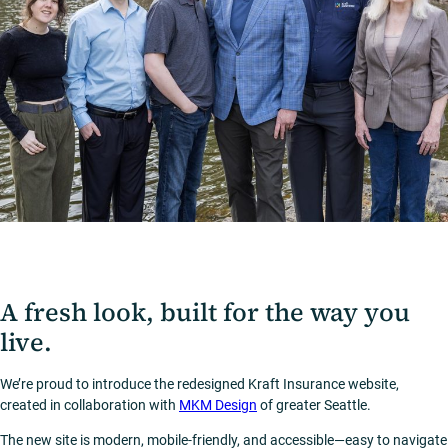
A fresh look, built for the way you
live.
We’re proud to introduce the redesigned Kraft Insurance website,
created in collaboration with
MKM Design
of greater Seattle.
The new site is modern, mobile-friendly, and accessible—easy to navigate