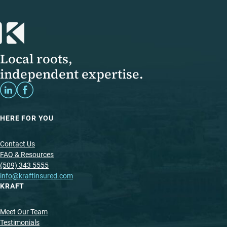
Local roots,
independent expertise.
HERE FOR YOU
Contact Us
FAQ & Resources
(509) 343 5555
info@kraftinsured.com
KRAFT
Meet Our Team
Testimonials