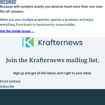
Broker
Because with complex assets, you deserve much more than ‘one-size-
fits-all’ answers.
When you own multiple properties, operate a business, and enjoy
everything from boats to backcountry snowmobiles …
Get the inside scoop
→
Join the Krafternews mailing list.
Sign up and get all the latest, sent right to your inbox.
Section
Subscribe