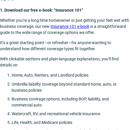
1. Download our free e-book: “Insurance 101”
Whether you’re a long-time homeowner or just getting your feet wet with
business coverage, our new
Insurance 101 e-book
is a straightforward
guide to the wide range of coverage options we offer.
It’s a great starting point—or refresher—for anyone wanting to
understand how different coverage types fit together.
With clickable sections and plain-language explanations, you’ll find
details on:
Home, Auto, Renters, and Landlord policies
Umbrella liability coverage beyond standard home, auto, or
business policies
Business coverage options, including BOP, liability, and
commercial auto
Watercraft, RV, and recreational vehicle insurance
Life, Health, and Medicare policies